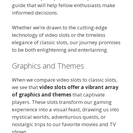
guide that will help fellow enthusiasts make
informed decisions.
Whether we’re drawn to the cutting-edge
technology of video slots or the timeless
elegance of classic slots, our journey promises
to be both enlightening and entertaining.
Graphics and Themes
When we compare video slots to classic slots,
we see that
video slots offer a vibrant array
of graphics and themes
that captivate
players. These slots transform our gaming
experience into a visual feast, drawing us into
mystical worlds, adventurous quests, or
nostalgic trips to our favorite movies and TV
shows.