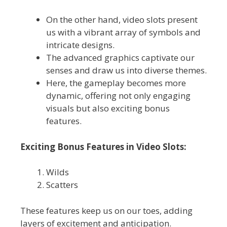
On the other hand, video slots present
us with a vibrant array of symbols and
intricate designs.
The advanced graphics captivate our
senses and draw us into diverse themes.
Here, the gameplay becomes more
dynamic, offering not only engaging
visuals but also exciting bonus
features.
Exciting Bonus Features in Video Slots:
Wilds
Scatters
These features keep us on our toes, adding
layers of excitement and anticipation.