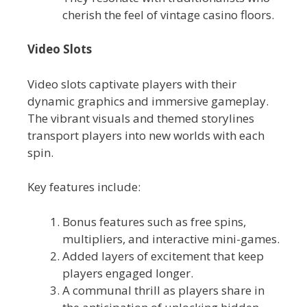
cherish the feel of vintage casino floors.
Video Slots
Video slots captivate players with their
dynamic graphics and immersive gameplay.
The vibrant visuals and themed storylines
transport players into new worlds with each
spin.
Key features include:
Bonus features such as free spins,
multipliers, and interactive mini-games.
Added layers of excitement that keep
players engaged longer.
A communal thrill as players share in