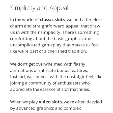
Simplicity and Appeal
In the world of
classic slots
, we find a timeless
charm and straightforward appeal that draw
us in with their simplicity. There’s something
comforting about the basic graphics and
uncomplicated gameplay that makes us feel
like we’re part of a cherished tradition.
We don’t get overwhelmed with flashy
animations or intricate bonus features.
Instead, we connect with the nostalgic feel, like
joining a community of enthusiasts who
appreciate the essence of slot machines.
When we play
video slots
, we’re often dazzled
by advanced graphics and complex