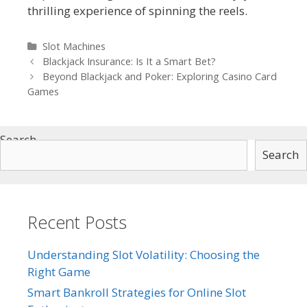
thrilling experience of spinning the reels.
Categories
Slot Machines
Post
Blackjack Insurance: Is It a Smart Bet?
navigation
Beyond Blackjack and Poker: Exploring Casino Card
Games
Search
Search
Recent Posts
Understanding Slot Volatility: Choosing the
Right Game
Smart Bankroll Strategies for Online Slot