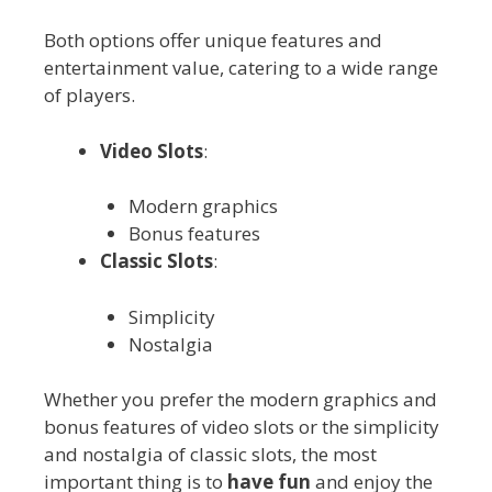
Both options offer unique features and
entertainment value, catering to a wide range
of players.
Video Slots
:
Modern graphics
Bonus features
Classic Slots
:
Simplicity
Nostalgia
Whether you prefer the modern graphics and
bonus features of video slots or the simplicity
and nostalgia of classic slots, the most
important thing is to
have fun
and enjoy the