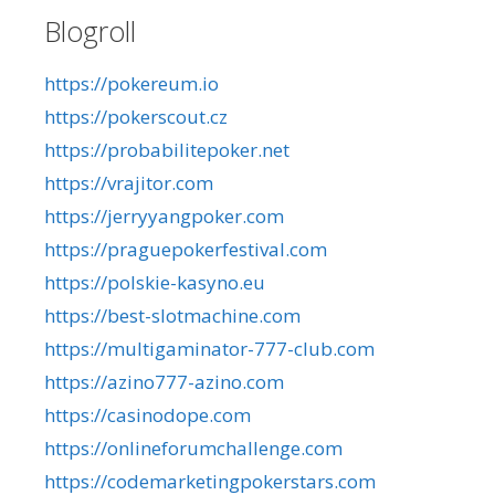
Blogroll
https://pokereum.io
https://pokerscout.cz
https://probabilitepoker.net
https://vrajitor.com
https://jerryyangpoker.com
https://praguepokerfestival.com
https://polskie-kasyno.eu
https://best-slotmachine.com
https://multigaminator-777-club.com
https://azino777-azino.com
https://casinodope.com
https://onlineforumchallenge.com
https://codemarketingpokerstars.com