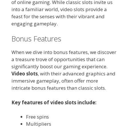
of online gaming. While classic slots invite us
into a familiar world, video slots provide a
feast for the senses with their vibrant and
engaging gameplay.
Bonus Features
When we dive into bonus features, we discover
a treasure trove of opportunities that can
significantly boost our gaming experience.
Video slots
, with their advanced graphics and
immersive gameplay, often offer more
intricate bonus features than classic slots.
Key features of video slots include:
Free spins
Multipliers