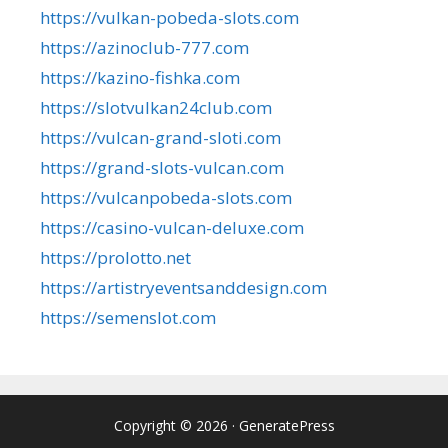
https://vulkan-pobeda-slots.com
https://azinoclub-777.com
https://kazino-fishka.com
https://slotvulkan24club.com
https://vulcan-grand-sloti.com
https://grand-slots-vulcan.com
https://vulcanpobeda-slots.com
https://casino-vulcan-deluxe.com
https://prolotto.net
https://artistryeventsanddesign.com
https://semenslot.com
Copyright © 2026
·
GeneratePress