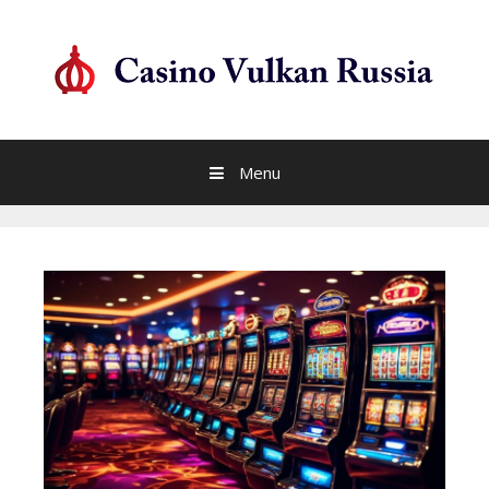
Skip
to
content
Menu