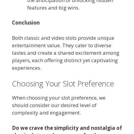
the anticipation of unlocking hidden
features and big wins.
Conclusion
Both classic and video slots provide unique
entertainment value. They cater to diverse
tastes and create a shared excitement among
players, each offering distinct yet captivating
experiences.
Choosing Your Slot Preference
When choosing your slot preference, we
should consider our desired level of
complexity and engagement.
Do we crave the simplicity and nostalgia of