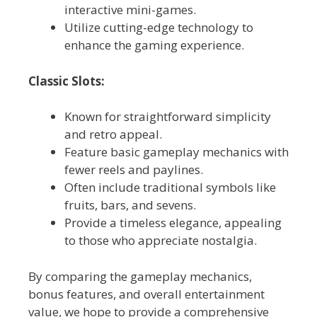
interactive mini-games.
Utilize cutting-edge technology to
enhance the gaming experience.
Classic Slots:
Known for straightforward simplicity
and retro appeal.
Feature basic gameplay mechanics with
fewer reels and paylines.
Often include traditional symbols like
fruits, bars, and sevens.
Provide a timeless elegance, appealing
to those who appreciate nostalgia.
By comparing the gameplay mechanics,
bonus features, and overall entertainment
value, we hope to provide a comprehensive