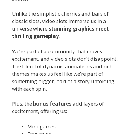
Unlike the simplistic cherries and bars of
classic slots, video slots immerse us in a
universe where
stunning graphics meet
thrilling gameplay
.
We’re part of a community that craves
excitement, and video slots don’t disappoint.
The blend of dynamic animations and rich
themes makes us feel like we’re part of
something bigger, part of a story unfolding
with each spin.
Plus, the
bonus features
add layers of
excitement, offering us:
Mini-games
Free spins