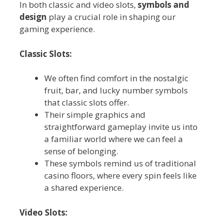
In both classic and video slots,
symbols and
design
play a crucial role in shaping our
gaming experience.
Classic Slots:
We often find comfort in the nostalgic
fruit, bar, and lucky number symbols
that classic slots offer.
Their simple graphics and
straightforward gameplay invite us into
a familiar world where we can feel a
sense of belonging.
These symbols remind us of traditional
casino floors, where every spin feels like
a shared experience.
Video Slots: