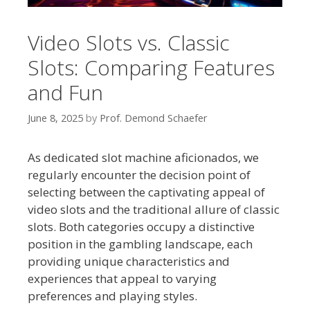
Video Slots vs. Classic
Slots: Comparing Features
and Fun
June 8, 2025
by
Prof. Demond Schaefer
As dedicated slot machine aficionados, we
regularly encounter the decision point of
selecting between the captivating appeal of
video slots and the traditional allure of classic
slots. Both categories occupy a distinctive
position in the gambling landscape, each
providing unique characteristics and
experiences that appeal to varying
preferences and playing styles.