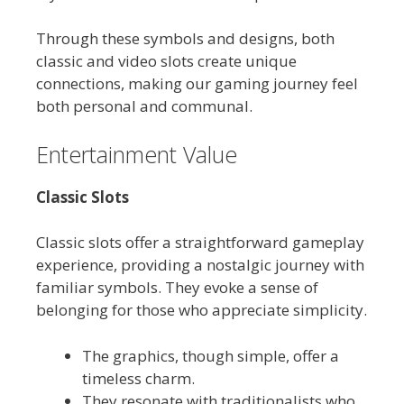
Through these symbols and designs, both
classic and video slots create unique
connections, making our gaming journey feel
both personal and communal.
Entertainment Value
Classic Slots
Classic slots offer a straightforward gameplay
experience, providing a nostalgic journey with
familiar symbols. They evoke a sense of
belonging for those who appreciate simplicity.
The graphics, though simple, offer a
timeless charm.
They resonate with traditionalists who