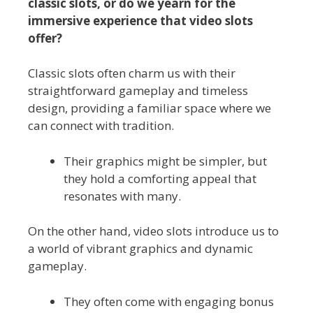
classic slots, or do we yearn for the
immersive experience that video slots
offer?
Classic slots often charm us with their
straightforward gameplay and timeless
design, providing a familiar space where we
can connect with tradition.
Their graphics might be simpler, but
they hold a comforting appeal that
resonates with many.
On the other hand, video slots introduce us to
a world of vibrant graphics and dynamic
gameplay.
They often come with engaging bonus