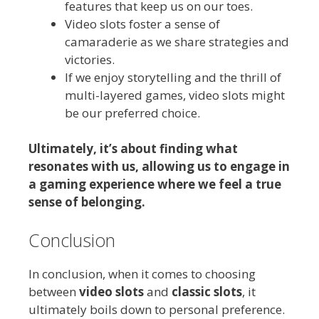
features that keep us on our toes.
Video slots foster a sense of
camaraderie as we share strategies and
victories.
If we enjoy storytelling and the thrill of
multi-layered games, video slots might
be our preferred choice.
Ultimately, it’s about finding what
resonates with us, allowing us to engage in
a gaming experience where we feel a true
sense of belonging.
Conclusion
In conclusion, when it comes to choosing
between
video slots
and
classic slots
, it
ultimately boils down to personal preference.