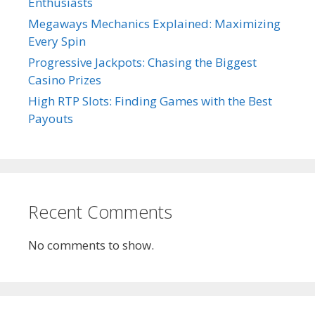
Enthusiasts
Megaways Mechanics Explained: Maximizing
Every Spin
Progressive Jackpots: Chasing the Biggest
Casino Prizes
High RTP Slots: Finding Games with the Best
Payouts
Recent Comments
No comments to show.