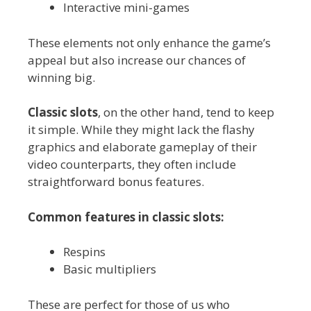
Interactive mini-games
These elements not only enhance the game’s
appeal but also increase our chances of
winning big.
Classic slots
, on the other hand, tend to keep
it simple. While they might lack the flashy
graphics and elaborate gameplay of their
video counterparts, they often include
straightforward bonus features.
Common features in classic slots:
Respins
Basic multipliers
These are perfect for those of us who