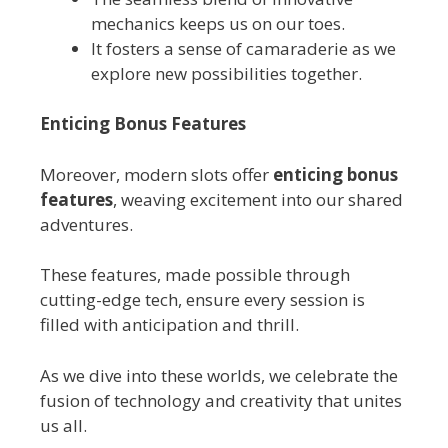
mechanics keeps us on our toes.
It fosters a sense of camaraderie as we
explore new possibilities together.
Enticing Bonus Features
Moreover, modern slots offer
enticing bonus
features
, weaving excitement into our shared
adventures.
These features, made possible through
cutting-edge tech, ensure every session is
filled with anticipation and thrill.
As we dive into these worlds, we celebrate the
fusion of technology and creativity that unites
us all.