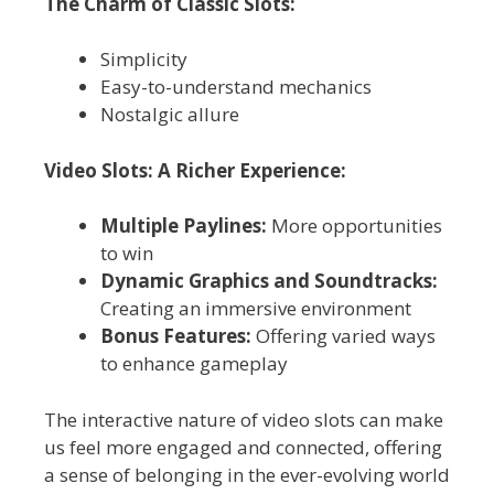
The Charm of Classic Slots:
Simplicity
Easy-to-understand mechanics
Nostalgic allure
Video Slots: A Richer Experience:
Multiple Paylines:
More opportunities
to win
Dynamic Graphics and Soundtracks:
Creating an immersive environment
Bonus Features:
Offering varied ways
to enhance gameplay
The interactive nature of video slots can make
us feel more engaged and connected, offering
a sense of belonging in the ever-evolving world