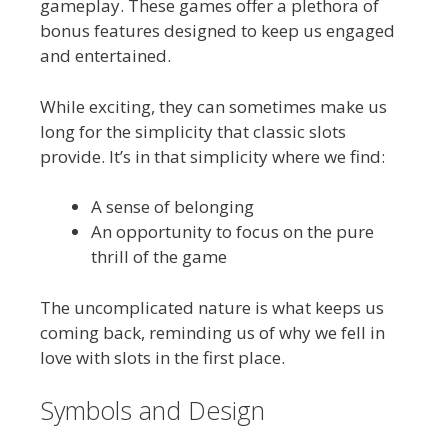
gameplay. These games offer a plethora of
bonus features designed to keep us engaged
and entertained.
While exciting, they can sometimes make us
long for the simplicity that classic slots
provide. It’s in that simplicity where we find:
A sense of belonging
An opportunity to focus on the pure
thrill of the game
The uncomplicated nature is what keeps us
coming back, reminding us of why we fell in
love with slots in the first place.
Symbols and Design