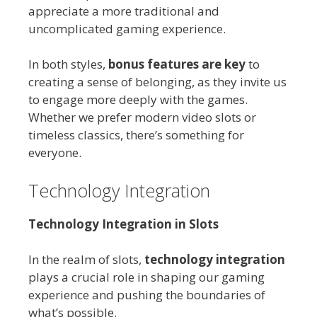
appreciate a more traditional and
uncomplicated gaming experience.
In both styles,
bonus features are key
to
creating a sense of belonging, as they invite us
to engage more deeply with the games.
Whether we prefer modern video slots or
timeless classics, there’s something for
everyone.
Technology Integration
Technology Integration in Slots
In the realm of slots,
technology integration
plays a crucial role in shaping our gaming
experience and pushing the boundaries of
what’s possible.