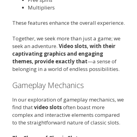
Multipliers
These features enhance the overall experience.
Together, we seek more than just a game; we
seek an adventure.
Video slots, with their
captivating graphics and engaging
themes, provide exactly that
—a sense of
belonging in a world of endless possibilities.
Gameplay Mechanics
In our exploration of gameplay mechanics, we
find that
video slots
often boast more
complex and interactive elements compared
to the straightforward nature of classic slots.