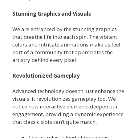
Stunning Graphics and Visuals
We are entranced by the stunning graphics
that breathe life into each spin. The vibrant
colors and intricate animations make us feel
part of a community that appreciates the
artistry behind every pixel.
Revolutionized Gameplay
Advanced technology doesn’t just enhance the
visuals; it revolutionizes gameplay too. We
notice how interactive elements deepen our
engagement, providing a dynamic experience
that classic slots can’t quite match.
The seamless blend of innovative