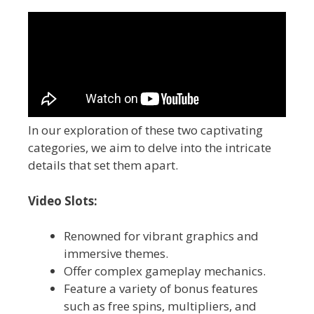
In our exploration of these two captivating
categories, we aim to delve into the intricate
details that set them apart.
Video Slots:
Renowned for vibrant graphics and
immersive themes.
Offer complex gameplay mechanics.
Feature a variety of bonus features
such as free spins, multipliers, and