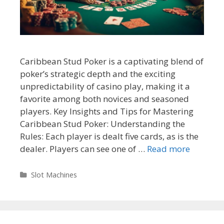
Caribbean Stud Poker is a captivating blend of
poker’s strategic depth and the exciting
unpredictability of casino play, making it a
favorite among both novices and seasoned
players. Key Insights and Tips for Mastering
Caribbean Stud Poker: Understanding the
Rules: Each player is dealt five cards, as is the
dealer. Players can see one of …
Read more
Categories
Slot Machines