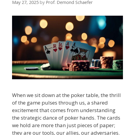
May 27, 2025
by
Prof. Demond Schaefer
When we sit down at the poker table, the thrill
of the game pulses through us, a shared
excitement that comes from understanding
the strategic dance of poker hands. The cards
we hold are more than just pieces of paper;
they are our tools, our allies, our adversaries.