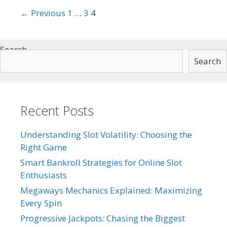
Post
← Previous
1
…
3
4
navigation
Search
Search
Recent Posts
Understanding Slot Volatility: Choosing the
Right Game
Smart Bankroll Strategies for Online Slot
Enthusiasts
Megaways Mechanics Explained: Maximizing
Every Spin
Progressive Jackpots: Chasing the Biggest