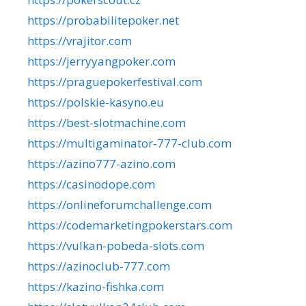
https://probabilitepoker.net
https://vrajitor.com
https://jerryyangpoker.com
https://praguepokerfestival.com
https://polskie-kasyno.eu
https://best-slotmachine.com
https://multigaminator-777-club.com
https://azino777-azino.com
https://casinodope.com
https://onlineforumchallenge.com
https://codemarketingpokerstars.com
https://vulkan-pobeda-slots.com
https://azinoclub-777.com
https://kazino-fishka.com