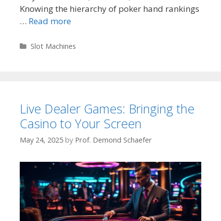
Knowing the hierarchy of poker hand rankings
…
Read more
Categories
Slot Machines
Live Dealer Games: Bringing the
Casino to Your Screen
May 24, 2025
by
Prof. Demond Schaefer