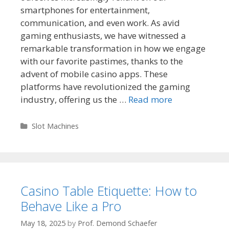
smartphones for entertainment,
communication, and even work. As avid
gaming enthusiasts, we have witnessed a
remarkable transformation in how we engage
with our favorite pastimes, thanks to the
advent of mobile casino apps. These
platforms have revolutionized the gaming
industry, offering us the …
Read more
Categories
Slot Machines
Casino Table Etiquette: How to
Behave Like a Pro
May 18, 2025
by
Prof. Demond Schaefer