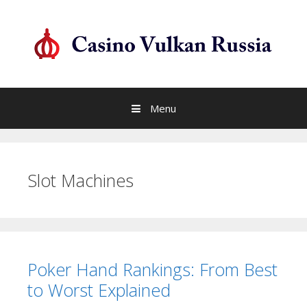
Skip
to
content
Menu
Slot Machines
Poker Hand Rankings: From Best
to Worst Explained