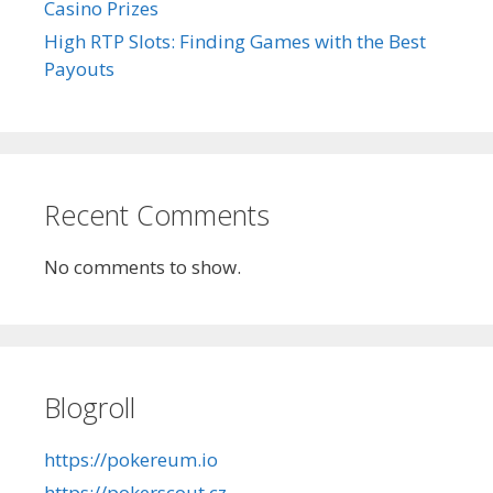
Casino Prizes
High RTP Slots: Finding Games with the Best
Payouts
Recent Comments
No comments to show.
Blogroll
https://pokereum.io
https://pokerscout.cz