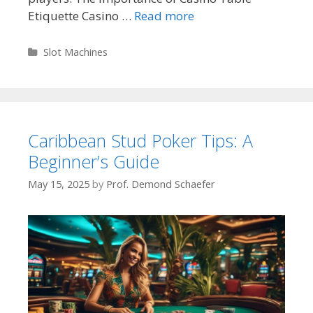
Etiquette Casino …
Read more
Categories
Slot Machines
Caribbean Stud Poker Tips: A
Beginner’s Guide
May 15, 2025
by
Prof. Demond Schaefer