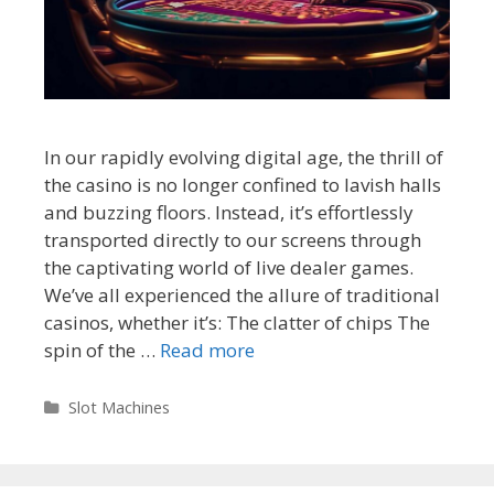
In our rapidly evolving digital age, the thrill of
the casino is no longer confined to lavish halls
and buzzing floors. Instead, it’s effortlessly
transported directly to our screens through
the captivating world of live dealer games.
We’ve all experienced the allure of traditional
casinos, whether it’s: The clatter of chips The
spin of the …
Read more
Categories
Slot Machines