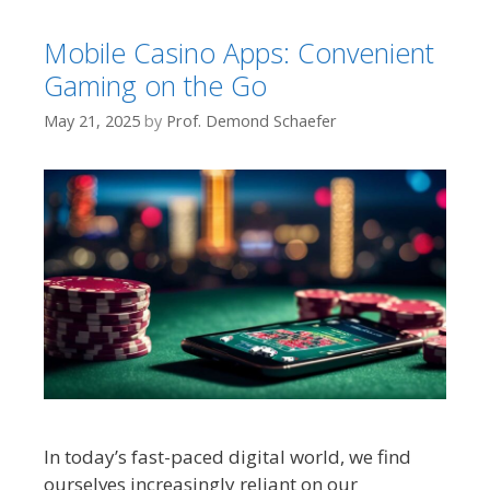
Mobile Casino Apps: Convenient
Gaming on the Go
May 21, 2025
by
Prof. Demond Schaefer
In today’s fast-paced digital world, we find
ourselves increasingly reliant on our