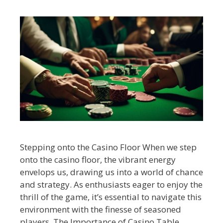
Stepping onto the Casino Floor When we step
onto the casino floor, the vibrant energy
envelops us, drawing us into a world of chance
and strategy. As enthusiasts eager to enjoy the
thrill of the game, it’s essential to navigate this
environment with the finesse of seasoned
players. The Importance of Casino Table